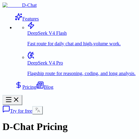
D-Chat
Features
DeepSeek V4 Flash
Fast route for daily chat and high-volume work.
DeepSeek V4 Pro
Flagship route for reasoning, coding, and long analysis.
Pricing
Blog
Try for free
D-Chat Pricing