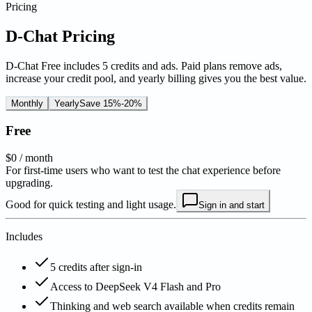
Pricing
D-Chat Pricing
D-Chat Free includes 5 credits and ads. Paid plans remove ads,
increase your credit pool, and yearly billing gives you the best value.
Monthly
Yearly
Save 15%-20%
Free
$0
/ month
For first-time users who want to test the chat experience before
upgrading.
Good for quick testing and light usage.
Sign in and start
Includes
5 credits after sign-in
Access to DeepSeek V4 Flash and Pro
Thinking and web search available when credits remain