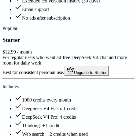
Extended conversation history (30 days)
Email support
No ads after subscription
Popular
Starter
$12.99
/ month
For regular users who want ad-free DeepSeek V4 chat and more
room for daily work.
Best for consistent personal use.
Upgrade to Starter
Includes
1000 credits every month
DeepSeek V4 Flash: 1 credit
DeepSeek V4 Pro: 4 credits
Thinking: +1 credit
Web search: +2 credits when used