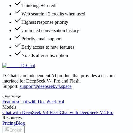
Thinking: +1 credit
Web search: +2 credits when used
Highest response priority
Unlimited conversation history
Priority email support
Early access to new features
No ads after subscription
D-Chat
D-Chat is an independent AI product that provides a custom
interface for DeepSeek V4 Pro and Flash.
Support:
support@deepseekv4.space
Overview
Features
Chat with DeepSeek V4
Models
Chat with DeepSeek V4 Flash
Chat with DeepSeek V4 Pro
Resources
Pricing
Blog
English