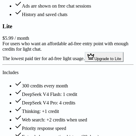
Ads are shown on free chat sessions
History and saved chats
Lite
$5.99
/ month
For users who want an affordable ad-free entry point with enough
credits for light chat.
The lowest paid tier for ad-free light usage.
Upgrade to Lite
Includes
300 credits every month
DeepSeek V4 Flash: 1 credit
DeepSeek V4 Pro: 4 credits
Thinking: +1 credit
Web search: +2 credits when used
Priority response speed