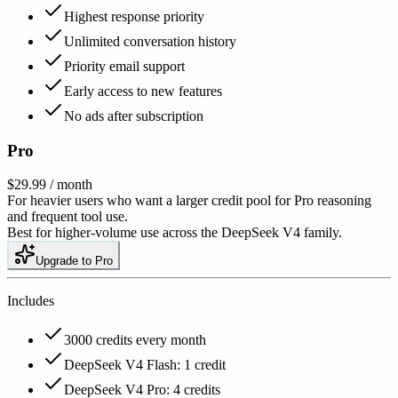
Highest response priority
Unlimited conversation history
Priority email support
Early access to new features
No ads after subscription
Pro
$29.99
/ month
For heavier users who want a larger credit pool for Pro reasoning
and frequent tool use.
Best for higher-volume use across the DeepSeek V4 family.
Upgrade to Pro
Includes
3000 credits every month
DeepSeek V4 Flash: 1 credit
DeepSeek V4 Pro: 4 credits