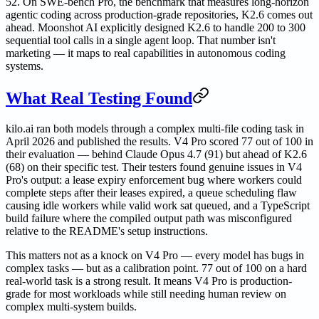
52. On SWE-bench Pro, the benchmark that measures long-horizon
agentic coding across production-grade repositories, K2.6 comes out
ahead. Moonshot AI explicitly designed K2.6 to handle 200 to 300
sequential tool calls in a single agent loop. That number isn't
marketing — it maps to real capabilities in autonomous coding
systems.
What Real Testing Found
kilo.ai ran both models through a complex multi-file coding task in
April 2026 and published the results. V4 Pro scored 77 out of 100 in
their evaluation — behind Claude Opus 4.7 (91) but ahead of K2.6
(68) on their specific test. Their testers found genuine issues in V4
Pro's output: a lease expiry enforcement bug where workers could
complete steps after their leases expired, a queue scheduling flaw
causing idle workers while valid work sat queued, and a TypeScript
build failure where the compiled output path was misconfigured
relative to the README's setup instructions.
This matters not as a knock on V4 Pro — every model has bugs in
complex tasks — but as a calibration point. 77 out of 100 on a hard
real-world task is a strong result. It means V4 Pro is production-
grade for most workloads while still needing human review on
complex multi-system builds.