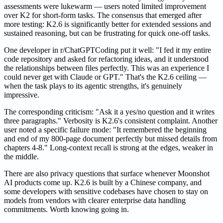
assessments were lukewarm — users noted limited improvement
over K2 for short-form tasks. The consensus that emerged after
more testing: K2.6 is significantly better for extended sessions and
sustained reasoning, but can be frustrating for quick one-off tasks.
One developer in r/ChatGPTCoding put it well: "I fed it my entire
code repository and asked for refactoring ideas, and it understood
the relationships between files perfectly. This was an experience I
could never get with Claude or GPT." That's the K2.6 ceiling —
when the task plays to its agentic strengths, it's genuinely
impressive.
The corresponding criticism: "Ask it a yes/no question and it writes
three paragraphs." Verbosity is K2.6's consistent complaint. Another
user noted a specific failure mode: "It remembered the beginning
and end of my 800-page document perfectly but missed details from
chapters 4-8." Long-context recall is strong at the edges, weaker in
the middle.
There are also privacy questions that surface whenever Moonshot
AI products come up. K2.6 is built by a Chinese company, and
some developers with sensitive codebases have chosen to stay on
models from vendors with clearer enterprise data handling
commitments. Worth knowing going in.