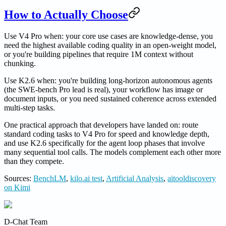
How to Actually Choose
Use V4 Pro when: your core use cases are knowledge-dense, you
need the highest available coding quality in an open-weight model,
or you're building pipelines that require 1M context without
chunking.
Use K2.6 when: you're building long-horizon autonomous agents
(the SWE-bench Pro lead is real), your workflow has image or
document inputs, or you need sustained coherence across extended
multi-step tasks.
One practical approach that developers have landed on: route
standard coding tasks to V4 Pro for speed and knowledge depth,
and use K2.6 specifically for the agent loop phases that involve
many sequential tool calls. The models complement each other more
than they compete.
Sources:
BenchLM
,
kilo.ai test
,
Artificial Analysis
,
aitooldiscovery
on Kimi
D-Chat Team