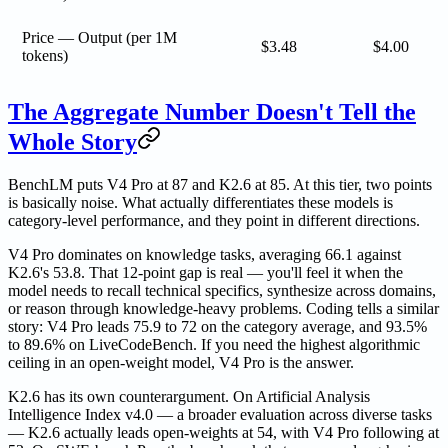
Price — Output (per 1M
$3.48
$4.00
tokens)
The Aggregate Number Doesn't Tell the
Whole Story
BenchLM puts V4 Pro at 87 and K2.6 at 85. At this tier, two points
is basically noise. What actually differentiates these models is
category-level performance, and they point in different directions.
V4 Pro dominates on knowledge tasks, averaging 66.1 against
K2.6's 53.8. That 12-point gap is real — you'll feel it when the
model needs to recall technical specifics, synthesize across domains,
or reason through knowledge-heavy problems. Coding tells a similar
story: V4 Pro leads 75.9 to 72 on the category average, and 93.5%
to 89.6% on LiveCodeBench. If you need the highest algorithmic
ceiling in an open-weight model, V4 Pro is the answer.
K2.6 has its own counterargument. On Artificial Analysis
Intelligence Index v4.0 — a broader evaluation across diverse tasks
— K2.6 actually leads open-weights at 54, with V4 Pro following at