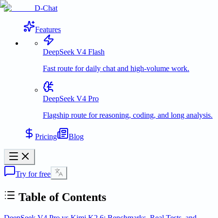
D-Chat
Features
DeepSeek V4 Flash
Fast route for daily chat and high-volume work.
DeepSeek V4 Pro
Flagship route for reasoning, coding, and long analysis.
Pricing
Blog
Try for free
Table of Contents
DeepSeek V4 Pro vs Kimi K2.6: Benchmarks, Real Tests, and