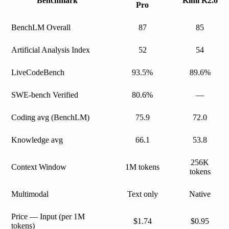
Benchmark
Kimi K2.6
Pro
BenchLM Overall
87
85
Artificial Analysis Index
52
54
LiveCodeBench
93.5%
89.6%
SWE-bench Verified
80.6%
—
Coding avg (BenchLM)
75.9
72.0
Knowledge avg
66.1
53.8
256K
Context Window
1M tokens
tokens
Multimodal
Text only
Native
Price — Input (per 1M
$1.74
$0.95
tokens)