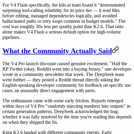
For V4 Flash specifically, the kilo.ai team found it "demonstrated
surprising tool-calling reliability for its price tier — it read files
before editing, managed dependencies logically, and avoided
hallucinated paths or retry loops common in budget models." The
cost was roughly 30x less per quality point than K2.6. That ratio
alone makes V4 Flash a serious default option for high-volume
pipelines.
What the Community Actually Said
The V4 Pro launch discount caused genuine excitement. "Half the
RP Twitter (okay, Reddit) went into a buying frenzy," one developer
wrote in a community newsletter that week. The DeepSeek team
went further — they posted a Reddit thread directly asking the
English-speaking developer community for feedback on specific use
cases, an unusually direct engagement with users.
The enthusiasm came with some early friction. Reports emerged
within days of V4 Pro "randomly injecting numbers into outputs" in
certain generation patterns. DeepSeek acknowledged the bug;
whether it was fully resolved by the time you're reading this depends
on when they shipped the fix.
Kimi K2.6 landed with different community energy. Early