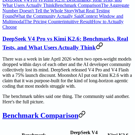
What Users Actually Think
Benchmark Comparison
The Aggregate
Number Doesn't Tell the Whole Story
What Real Testing
Found
What the Community Actually Said
Context Window and
Multimodal
The Pricing Counterintuitive Result
How to Actually
Choose
DeepSeek V4 Pro vs Kimi K2.6: Benchmarks, Real
Tests, and What Users Actually Think
There was a week in late April 2026 when two open-weight models
dropped within days of each other and the AI developer community
collectively lost its mind. DeepSeek released V4 Pro and V4 Flash
with a 75% launch discount. Moonshot AI put out Kimi K2.6 with a
claim that it was purpose-built for the kind of long-horizon agentic
coding that most models struggle with.
The benchmark tables said one thing. The community said another.
Here's the full picture.
Benchmark Comparison
DeepSeek V4