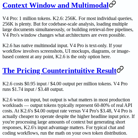
Context Window and Multimodal
V4 Pro: 1 million tokens. K2.6: 256K. For most individual queries,
256K is plenty. But for codebase-scale analysis, loading multiple
large documents simultaneously, or building retrieval-free pipelines,
V4 Pro's window changes what architectures are even possible.
K2.6 has native multimodal input. V4 Pro is text-only. If your
workflow involves screenshots, UI mockups, diagrams, or image-
based content at any point, K2.6 is the only option here.
The Pricing Counterintuitive Result
K2.6 costs $0.95 input / $4.00 output per million tokens. V4 Pro
runs $1.74 input / $3.48 output.
K2.6 wins on input, but output is what matters in most production
workloads — output tokens typically represent 60-80% of real API
costs. At K2.6's $4.00 output rate versus V4 Pro's $3.48, V4 Pro is
actually cheaper to operate despite the higher headline input price. If
you're processing large amounts of context but generating short
responses, K2.6's input advantage matters. For typical chat and
coding workflows, run the math on your own token distribution.