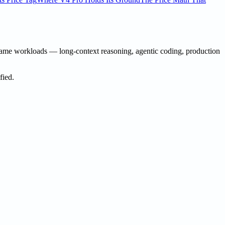
same workloads — long-context reasoning, agentic coding, production
fied.