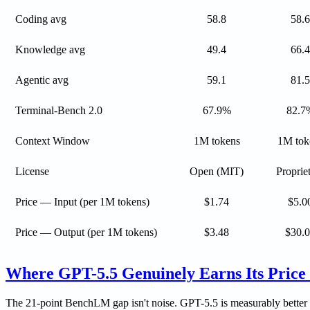
Coding avg
58.8
58.6
Knowledge avg
49.4
66.4
Agentic avg
59.1
81.5
Terminal-Bench 2.0
67.9%
82.7
Context Window
1M tokens
1M tok
License
Open (MIT)
Proprie
Price — Input (per 1M tokens)
$1.74
$5.0
Price — Output (per 1M tokens)
$3.48
$30.
Where GPT-5.5 Genuinely Earns Its Price
The 21-point BenchLM gap isn't noise. GPT-5.5 is measurably better o