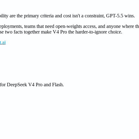
lity are the primary criteria and cost isn't a constraint, GPT-5.5 wins.
eployments, teams that need open-weights access, and anyone where the
hose two facts together make V4 Pro the harder-to-ignore choice.
.ai
e for DeepSeek V4 Pro and Flash.