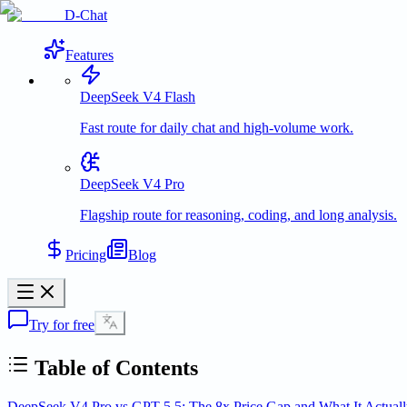
D-Chat
Features
DeepSeek V4 Flash
Fast route for daily chat and high-volume work.
DeepSeek V4 Pro
Flagship route for reasoning, coding, and long analysis.
Pricing
Blog
Try for free
Table of Contents
DeepSeek V4 Pro vs GPT-5.5: The 8x Price Gap and What It Actual