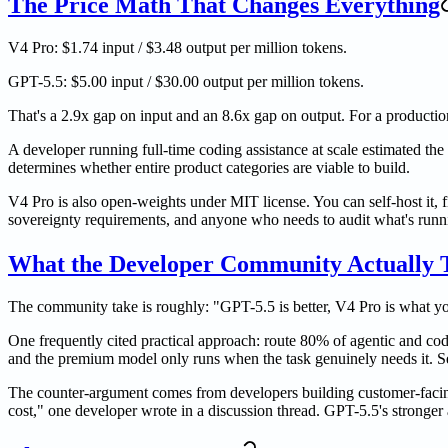
The Price Math That Changes Everything
V4 Pro: $1.74 input / $3.48 output per million tokens.
GPT-5.5: $5.00 input / $30.00 output per million tokens.
That's a 2.9x gap on input and an 8.6x gap on output. For a product
A developer running full-time coding assistance at scale estimated th
determines whether entire product categories are viable to build.
V4 Pro is also open-weights under MIT license. You can self-host it, f
sovereignty requirements, and anyone who needs to audit what's runnin
What the Developer Community Actually 
The community take is roughly: "GPT-5.5 is better, V4 Pro is what yo
One frequently cited practical approach: route 80% of agentic and codi
and the premium model only runs when the task genuinely needs it. Sev
The counter-argument comes from developers building customer-facin
cost," one developer wrote in a discussion thread. GPT-5.5's stronger