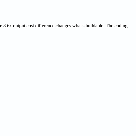
 8.6x output cost difference changes what's buildable. The coding