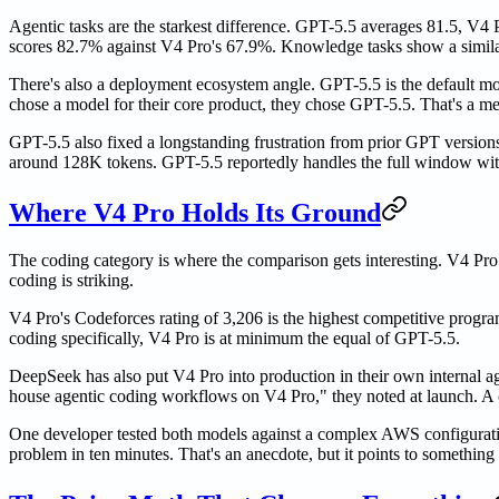
Agentic tasks are the starkest difference. GPT-5.5 averages 81.5, 
scores 82.7% against V4 Pro's 67.9%. Knowledge tasks show a simila
There's also a deployment ecosystem angle. GPT-5.5 is the default m
chose a model for their core product, they chose GPT-5.5. That's a me
GPT-5.5 also fixed a longstanding frustration from prior GPT version
around 128K tokens. GPT-5.5 reportedly handles the full window with
Where V4 Pro Holds Its Ground
The coding category is where the comparison gets interesting. V4 Pro
coding is striking.
V4 Pro's Codeforces rating of 3,206 is the highest competitive progr
coding specifically, V4 Pro is at minimum the equal of GPT-5.5.
DeepSeek has also put V4 Pro into production in their own internal 
house agentic coding workflows on V4 Pro," they noted at launch. A c
One developer tested both models against a complex AWS configuratio
problem in ten minutes. That's an anecdote, but it points to somethin