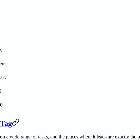
%
ens
tary
0
00
 Tag
n a wide range of tasks, and the places where it leads are exactly the