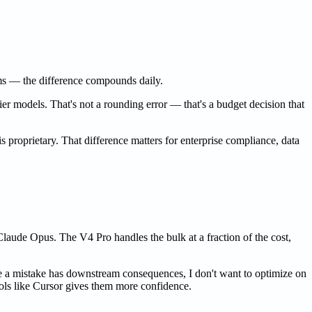
ms — the difference compounds daily.
er models. That's not a rounding error — that's a budget decision that
s proprietary. That difference matters for enterprise compliance, data
Claude Opus. The V4 Pro handles the bulk at a fraction of the cost,
 a mistake has downstream consequences, I don't want to optimize on
ools like Cursor gives them more confidence.