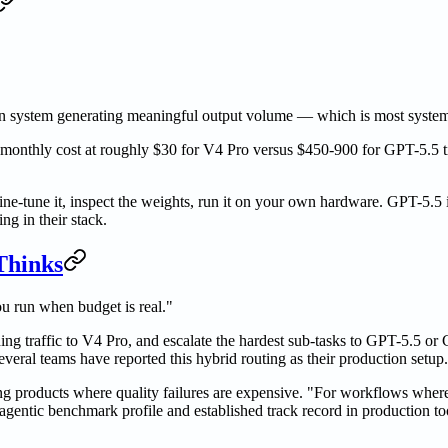
ion system generating meaningful output volume — which is most syste
e monthly cost at roughly $30 for V4 Pro versus $450-900 for GPT-5.5 ti
ine-tune it, inspect the weights, run it on your own hardware. GPT-5.5 i
g in their stack.
Thinks
u run when budget is real."
ng traffic to V4 Pro, and escalate the hardest sub-tasks to GPT-5.5 or 
eral teams have reported this hybrid routing as their production setup.
g products where quality failures are expensive. "For workflows where
 agentic benchmark profile and established track record in production t