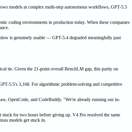
 throws models at complex multi-step autonomous workflows, GPT-5.5
gentic coding environments in production today. When these companies
ance.
 window is genuinely usable — GPT-5.4 degraded meaningfully past
cal tie. Given the 21-point overall BenchLM gap, this parity on
 GPT-5.5's 3,168. For algorithmic problem-solving and competitive
enClaw, OpenCode, and CodeBuddy. "We're already running our in-
 stuck for two hours before giving up. V4 Pro resolved the same
ious models get stuck in.