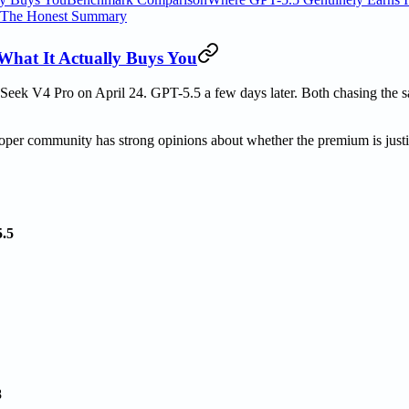
The Honest Summary
What It Actually Buys You
Seek V4 Pro on April 24. GPT-5.5 a few days later. Both chasing the 
oper community has strong opinions about whether the premium is justi
.5
8