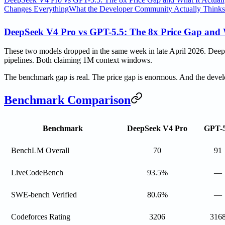
Changes Everything
What the Developer Community Actually Thinks
DeepSeek V4 Pro vs GPT-5.5: The 8x Price Gap and 
These two models dropped in the same week in late April 2026. Deep
pipelines. Both claiming 1M context windows.
The benchmark gap is real. The price gap is enormous. And the devel
Benchmark Comparison
Benchmark
DeepSeek V4 Pro
GPT-5
BenchLM Overall
70
91
LiveCodeBench
93.5%
—
SWE-bench Verified
80.6%
—
Codeforces Rating
3206
316