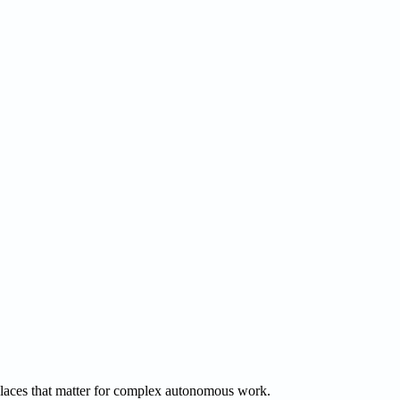
 places that matter for complex autonomous work.