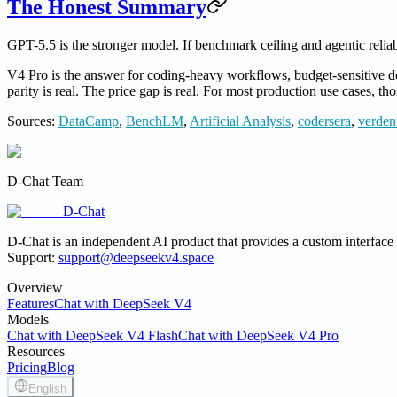
The Honest Summary
GPT-5.5 is the stronger model. If benchmark ceiling and agentic reliabi
V4 Pro is the answer for coding-heavy workflows, budget-sensitive d
parity is real. The price gap is real. For most production use cases, t
Sources:
DataCamp
,
BenchLM
,
Artificial Analysis
,
codersera
,
verdent
D-Chat Team
D-Chat
D-Chat is an independent AI product that provides a custom interfac
Support:
support@deepseekv4.space
Overview
Features
Chat with DeepSeek V4
Models
Chat with DeepSeek V4 Flash
Chat with DeepSeek V4 Pro
Resources
Pricing
Blog
English