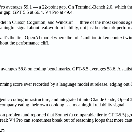
V4 Pro averages 59.1 — a 22-point gap. On Terminal-Bench 2.0, which
r gap: GPT-5.5 at 66.4, V4 Pro at 49.4.
odel in Cursor, Cognition, and Windsurf — three of the most serious a
aningful signal about real-world reliability, not just benchmark perform
s. It's the first OpenAI model where the full 1-million-token context
out the performance cliff.
 averages 58.8 on coding benchmarks. GPT-5.5 averages 58.6. A statisti
amming score ever recorded by a language model at release, edging out
agentic coding infrastructure, and integrated it into Claude Code, Op
ompany eating their own cooking is a meaningful reliability signal.
n problem and reported that Sonnet (a comparable tier to GPT-5.5) got
g real: V4 Pro can sometimes break out of reasoning loops that more caut