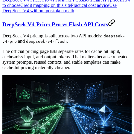
to choose
Credit mapping on this site
Practical cost advice
Use
DeepSeek V4 without per-token math
DeepSeek V4 Price: Pro vs Flash API Costs
DeepSeek V4 pricing is split across two API models:
deepseek-
and
.
v4-pro
deepseek-v4-flash
The official pricing page lists separate rates for cache-hit input,
cache-miss input, and output tokens. That matters because repeated
system prompts, reused context, and stable templates can make
cache-hit pricing materially cheaper.