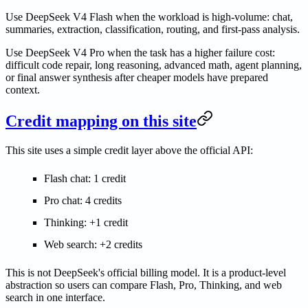
Use DeepSeek V4 Flash when the workload is high-volume: chat,
summaries, extraction, classification, routing, and first-pass analysis.
Use DeepSeek V4 Pro when the task has a higher failure cost:
difficult code repair, long reasoning, advanced math, agent planning,
or final answer synthesis after cheaper models have prepared
context.
Credit mapping on this site
This site uses a simple credit layer above the official API:
Flash chat: 1 credit
Pro chat: 4 credits
Thinking: +1 credit
Web search: +2 credits
This is not DeepSeek's official billing model. It is a product-level
abstraction so users can compare Flash, Pro, Thinking, and web
search in one interface.