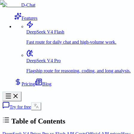
D-Chat
Features
DeepSeek V4 Flash
Fast route for daily chat and high-volume work.
DeepSeek V4 Pro
Flagship route for reasoning, coding, and long analysis.
Pricing
Blog
Try for free
Table of Contents
DeepSeek V4 Price: Pro vs Flash API Costs
Official API prices
How