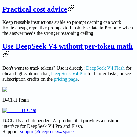
Practical cost advice
Keep reusable instructions stable so prompt caching can work.
Route cheap, repetitive prompts to Flash. Escalate to Pro only when
the answer needs the stronger reasoning ceiling.
Use DeepSeek V4 without per-token math
Don't want to track tokens? Use it directly:
DeepSeek V4 Flash
for
cheap high-volume chat,
DeepSeek V4 Pro
for harder tasks, or see
subscription credits on the
pricing page
.
D-Chat Team
D-Chat
D-Chat is an independent AI product that provides a custom
interface for DeepSeek V4 Pro and Flash.
Support:
support@deepseekv4.space