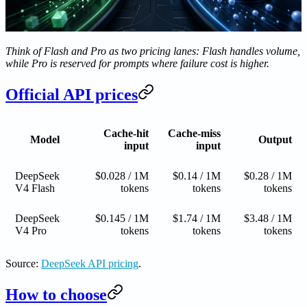
Think of Flash and Pro as two pricing lanes: Flash handles volume,
while Pro is reserved for prompts where failure cost is higher.
Official API prices
Cache-hit
Cache-miss
Model
Output
input
input
DeepSeek
$0.028 / 1M
$0.14 / 1M
$0.28 / 1M
V4 Flash
tokens
tokens
tokens
DeepSeek
$0.145 / 1M
$1.74 / 1M
$3.48 / 1M
V4 Pro
tokens
tokens
tokens
Source:
DeepSeek API pricing
.
How to choose